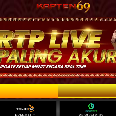
PRAGMATIC
MICROGAMING