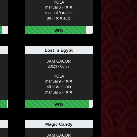
POLA
manual 3 ✅ ❌ ❌
manual 9 ❌ ✅ ✅
80 ✅ ❌ ❌ auto
90%
Lost in Egypt
JAM GACOR
23:23 - 00:57
POLA
manual 9 ✅ ❌ ❌
40 ✅ ❌ ✅ auto
manual 6 ✅ ❌ ❌
94%
Magic Candy
JAM GACOR