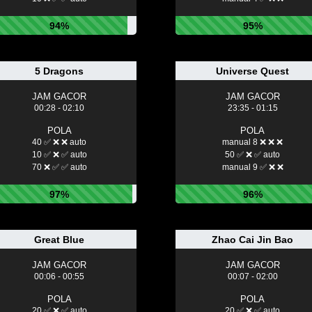
94%
95%
5 Dragons
Universe Quest
JAM GACOR
JAM GACOR
00:28 - 02:10
23:35 - 01:15
POLA
POLA
40 ✅ ❌ ❌ auto
manual 8 ❌ ❌ ❌
10 ✅ ❌ ✅ auto
50 ✅ ❌ ✅ auto
70 ❌ ✅ ✅ auto
manual 9 ✅ ❌ ❌
97%
96%
Great Blue
Zhao Cai Jin Bao
JAM GACOR
JAM GACOR
00:06 - 00:55
00:07 - 02:00
POLA
POLA
20 ✅ ❌ ✅ auto
20 ✅ ❌ ✅ auto