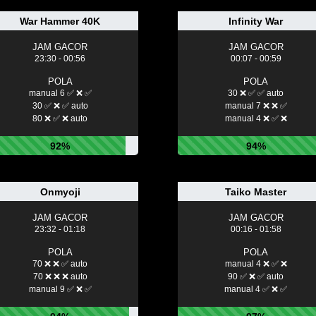
War Hammer 40K
Infinity War
JAM GACOR
JAM GACOR
23:30 - 00:56
00:07 - 00:59
POLA
POLA
manual 6 ✅ ❌ ✅
30 ❌ ✅ ✅ auto
30 ✅ ❌ ✅ auto
manual 7 ❌ ❌ ✅
80 ❌ ✅ ❌ auto
manual 4 ❌ ✅ ❌
92%
94%
Onmyoji
Taiko Master
JAM GACOR
JAM GACOR
23:32 - 01:18
00:16 - 01:58
POLA
POLA
70 ❌ ❌ ✅ auto
manual 4 ❌ ✅ ❌
70 ❌ ❌ ❌ auto
90 ✅ ❌ ✅ auto
manual 9 ✅ ❌ ✅
manual 4 ✅ ❌ ✅