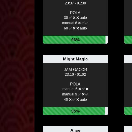
23:37 - 01:30
POLA
30 ✅ ❌ ❌ auto
manual 6 ❌ ✅ ✅
60 ✅ ❌ ❌ auto
96%
Might Magic
JAM GACOR
23:10 - 01:02
POLA
manual 6 ❌ ✅ ❌
manual 9 ✅ ❌ ✅
40 ❌ ✅ ❌ auto
95%
Alice