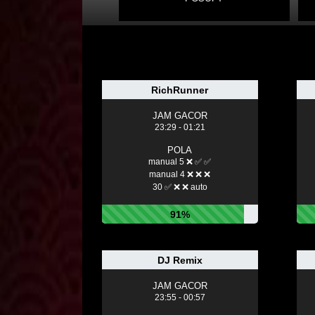
RichRunner
JAM GACOR
23:29 - 01:21
POLA
manual 5 ❌ ✅ ✅
manual 4 ❌ ❌ ❌
30 ✅ ❌ ❌ auto
91%
DJ Remix
JAM GACOR
23:55 - 00:57