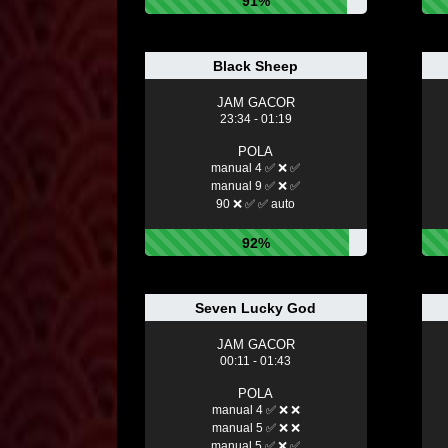
91%
Black Sheep
JAM GACOR
23:34 - 01:19
POLA
manual 4 ✅ ❌ ✅
manual 9 ✅ ❌ ✅
90 ❌ ✅ ✅ auto
92%
Seven Lucky God
JAM GACOR
00:11 - 01:43
POLA
manual 4 ✅ ❌ ❌
manual 5 ✅ ❌ ❌
manual 5 ✅ ❌ ✅