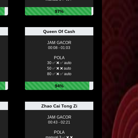
97%
Queen Of Cash
JAM GACOR
00:08 - 01:03
POLA
30 ✅ ❌ ✅ auto
50 ✅ ❌ ❌ auto
80 ✅ ❌ ✅ auto
94%
Zhao Cai Tong Zi
JAM GACOR
00:43 - 02:21
POLA
manual 3 ✅ ❌ ❌