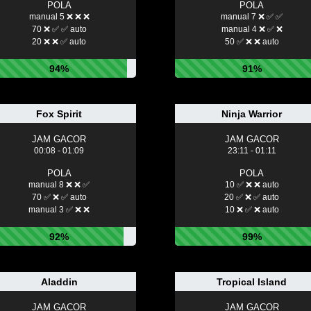
POLA
POLA
manual 5 ❌ ❌ ❌
manual 7 ❌ ✅ ✅
70 ❌ ✅ ✅ auto
manual 4 ❌ ✅ ❌
20 ❌ ❌ ✅ auto
50 ✅ ❌ ❌ auto
94%
91%
Fox Spirit
Ninja Warrior
JAM GACOR
JAM GACOR
00:08 - 01:09
23:11 - 01:11
POLA
POLA
manual 8 ❌ ❌ ✅
10 ✅ ❌ ❌ auto
70 ✅ ❌ ✅ auto
20 ✅ ❌ ✅ auto
manual 3 ✅ ❌ ❌
10 ❌ ✅ ❌ auto
92%
99%
Aladdin
Tropical Island
JAM GACOR
JAM GACOR