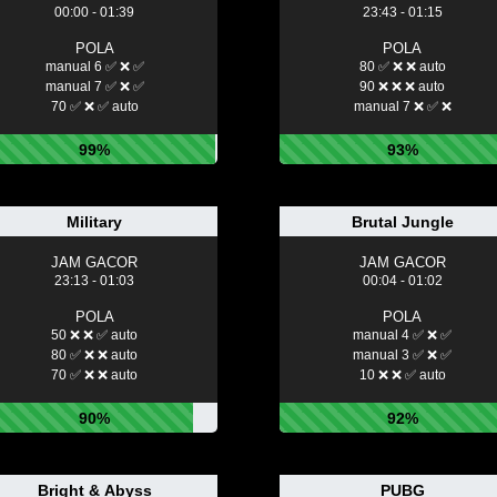
00:00 - 01:39
23:43 - 01:15
POLA
POLA
manual 6 ✅ ❌ ✅
80 ✅ ❌ ❌ auto
manual 7 ✅ ❌ ✅
90 ❌ ❌ ❌ auto
70 ✅ ❌ ✅ auto
manual 7 ❌ ✅ ❌
99%
93%
Military
Brutal Jungle
JAM GACOR
JAM GACOR
23:13 - 01:03
00:04 - 01:02
POLA
POLA
50 ❌ ❌ ✅ auto
manual 4 ✅ ❌ ✅
80 ✅ ❌ ❌ auto
manual 3 ✅ ❌ ✅
70 ✅ ❌ ❌ auto
10 ❌ ❌ ✅ auto
90%
92%
Bright & Abyss
PUBG