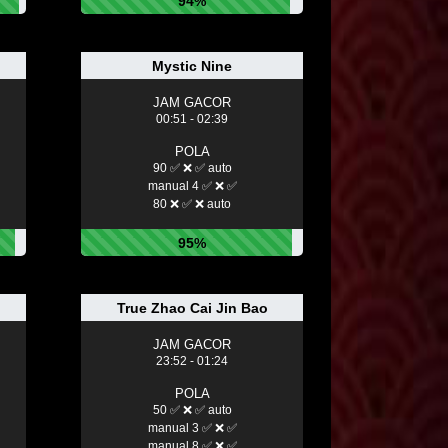
94%
Mystic Nine
JAM GACOR
00:51 - 02:39
POLA
90 ✅ ❌ ✅ auto
manual 4 ✅ ❌ ✅
80 ❌ ✅ ❌ auto
95%
True Zhao Cai Jin Bao
JAM GACOR
23:52 - 01:24
POLA
50 ✅ ❌ ✅ auto
manual 3 ✅ ❌ ✅
manual 8 ✅ ❌ ✅