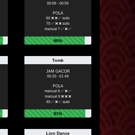
00:06 - 00:56
POLA
60 ❌ ❌ ✅ auto
70 ✅ ❌ ❌ auto
manual 7 ✅ ❌ ✅
90%
Tomb
JAM GACOR
00:20 - 01:49
POLA
manual 6 ✅ ❌ ✅
manual 9 ❌ ❌ ❌
40 ✅ ❌ ✅ auto
91%
Lion Dance