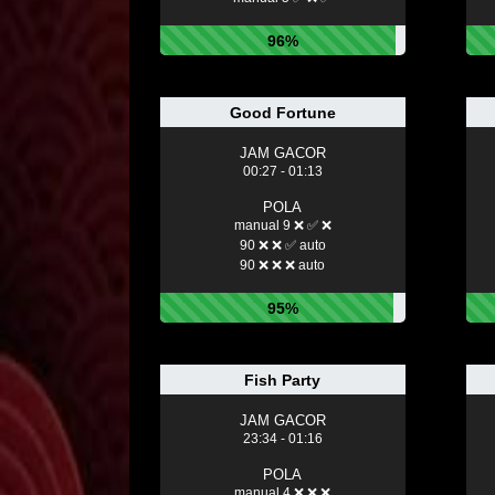
96%
Good Fortune
JAM GACOR
00:27 - 01:13
POLA
manual 9 ❌ ✅ ❌
90 ❌ ❌ ✅ auto
90 ❌ ❌ ❌ auto
95%
Fish Party
JAM GACOR
23:34 - 01:16
POLA
manual 4 ❌ ❌ ❌