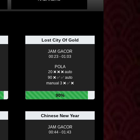
Lost City Of Gold
JAM GACOR
00:23 - 01:03
POLA
20 ❌ ❌ ❌ auto
90 ❌ ✅ ✅ auto
manual 3 ❌ ✅ ❌
90%
Chinese New Year
JAM GACOR
00:44 - 01:43