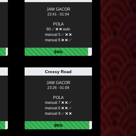
JAM GACOR
23:41 - 01:04
POLA
60 ✅ ❌ ❌ auto
manual 5 ✅ ❌ ❌
manual 6 ❌ ❌ ✅
94%
Crossy Road
JAM GACOR
23:26 - 01:09
POLA
manual 7 ❌ ❌ ✅
manual 6 ❌ ❌ ✅
manual 9 ✅ ❌ ❌
96%