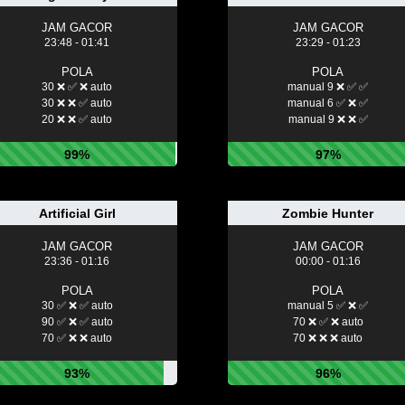
JAM GACOR
JAM GACOR
23:48 - 01:41
23:29 - 01:23
POLA
POLA
30 ❌ ✅ ❌ auto
manual 9 ❌ ✅ ✅
30 ❌ ❌ ✅ auto
manual 6 ✅ ❌ ✅
20 ❌ ❌ ✅ auto
manual 9 ❌ ❌ ✅
99%
97%
Artificial Girl
Zombie Hunter
JAM GACOR
JAM GACOR
23:36 - 01:16
00:00 - 01:16
POLA
POLA
30 ✅ ❌ ✅ auto
manual 5 ✅ ❌ ✅
90 ✅ ❌ ✅ auto
70 ❌ ✅ ❌ auto
70 ✅ ❌ ❌ auto
70 ❌ ❌ ❌ auto
93%
96%