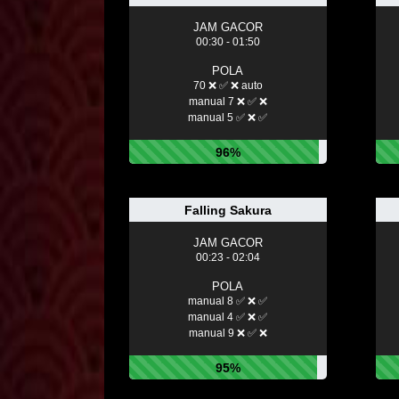
JAM GACOR
00:30 - 01:50
POLA
70 ❌ ✅ ❌ auto
manual 7 ❌ ✅ ❌
manual 5 ✅ ❌ ✅
96%
Falling Sakura
JAM GACOR
00:23 - 02:04
POLA
manual 8 ✅ ❌ ✅
manual 4 ✅ ❌ ✅
manual 9 ❌ ✅ ❌
95%