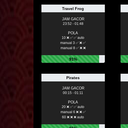
Travel Frog
JAM GACOR
23:52 - 01:48
POLA
10 ❌ ✅ ✅ auto
manual 3 ✅ ❌ ✅
manual 8 ✅ ❌ ❌
91%
Pirates
JAM GACOR
00:15 - 01:11
POLA
20 ❌ ✅ ✅ auto
manual 6 ❌ ❌ ✅
60 ❌ ❌ ❌ auto