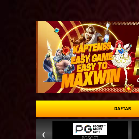
DAFTAR
❮
PGSOFT