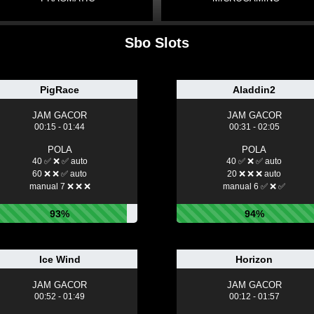
Sbo Slots
PigRace
Aladdin2
JAM GACOR
JAM GACOR
00:15 - 01:44
00:31 - 02:05
POLA
POLA
40 ✅ ❌ ✅ auto
40 ✅ ❌ ✅ auto
60 ❌ ❌ ✅ auto
20 ❌ ❌ ❌ auto
manual 7 ❌ ❌ ❌
manual 6 ✅ ❌ ✅
93%
94%
Ice Wind
Horizon
JAM GACOR
JAM GACOR
00:52 - 01:49
00:12 - 01:57