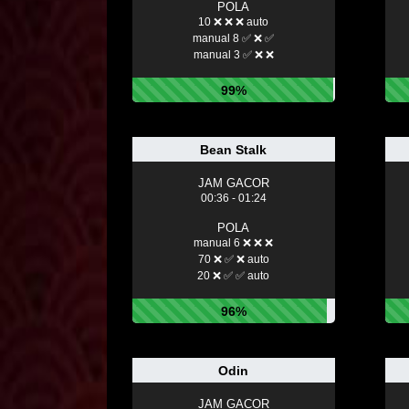
POLA
10 ❌ ❌ ❌ auto
manual 8 ✅ ❌ ✅
manual 3 ✅ ❌ ❌
99%
Bean Stalk
JAM GACOR
00:36 - 01:24
POLA
manual 6 ❌ ❌ ❌
70 ❌ ✅ ❌ auto
20 ❌ ✅ ✅ auto
96%
Odin
JAM GACOR