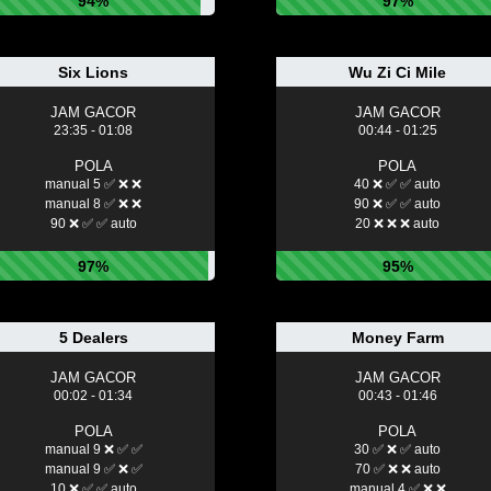
94%
97%
Six Lions
Wu Zi Ci Mile
JAM GACOR
JAM GACOR
23:35 - 01:08
00:44 - 01:25
POLA
POLA
manual 5 ✅ ❌ ❌
40 ❌ ✅ ✅ auto
manual 8 ✅ ❌ ❌
90 ❌ ✅ ✅ auto
90 ❌ ✅ ✅ auto
20 ❌ ❌ ❌ auto
97%
95%
5 Dealers
Money Farm
JAM GACOR
JAM GACOR
00:02 - 01:34
00:43 - 01:46
POLA
POLA
manual 9 ❌ ✅ ✅
30 ✅ ❌ ✅ auto
manual 9 ✅ ❌ ✅
70 ✅ ❌ ❌ auto
10 ❌ ✅ ✅ auto
manual 4 ✅ ❌ ❌