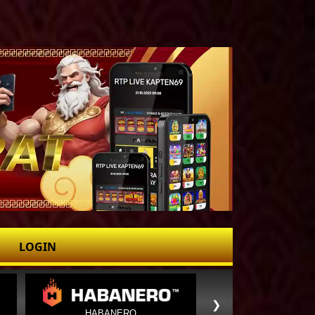
LOGIN
❯
HABANERO