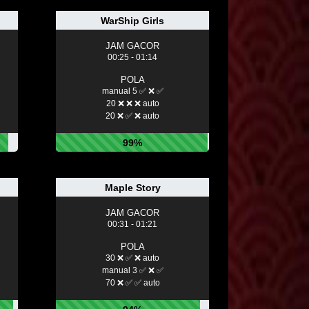
WarShip Girls
JAM GACOR
00:25 - 01:14
POLA
manual 5 ✅ ❌ ✅
20 ❌ ❌ ❌ auto
20 ❌ ✅ ❌ auto
99%
Maple Story
JAM GACOR
00:31 - 01:21
POLA
30 ❌ ✅ ❌ auto
manual 3 ✅ ❌ ✅
70 ❌ ✅ ✅ auto