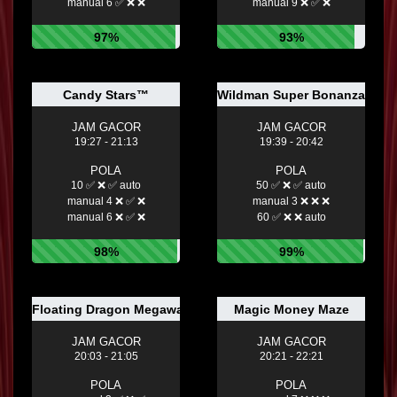
manual 6 ✅ ❌ ❌
manual 9 ❌ ✅ ❌
97%
93%
Candy Stars™
Wildman Super Bonanza
JAM GACOR
JAM GACOR
19:27 - 21:13
19:39 - 20:42
POLA
POLA
10 ✅ ❌ ✅ auto
50 ✅ ❌ ✅ auto
manual 4 ❌ ✅ ❌
manual 3 ❌ ❌ ❌
manual 6 ❌ ✅ ❌
60 ✅ ❌ ❌ auto
98%
99%
Floating Dragon Megaways™
Magic Money Maze
JAM GACOR
JAM GACOR
20:03 - 21:05
20:21 - 22:21
POLA
POLA