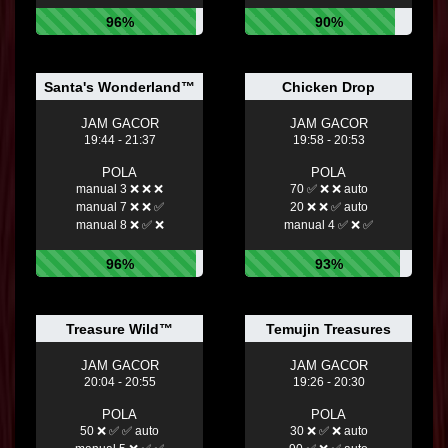
96%
90%
Santa's Wonderland™
Chicken Drop
JAM GACOR
JAM GACOR
19:44 - 21:37
19:58 - 20:53
POLA
POLA
manual 3 ❌ ❌ ❌
70 ✅ ❌ ❌ auto
manual 7 ❌ ❌ ✅
20 ❌ ❌ ✅ auto
manual 8 ❌ ✅ ❌
manual 4 ✅ ❌ ✅
96%
93%
Treasure Wild™
Temujin Treasures
JAM GACOR
JAM GACOR
20:04 - 20:55
19:26 - 20:30
POLA
POLA
50 ❌ ✅ ✅ auto
30 ❌ ✅ ❌ auto