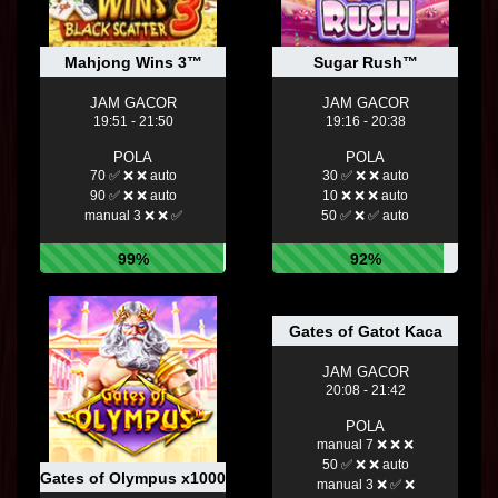
Mahjong Wins 3™
Sugar Rush™
JAM GACOR
JAM GACOR
19:51 - 21:50
19:16 - 20:38
POLA
POLA
70 ✅ ❌ ❌ auto
30 ✅ ❌ ❌ auto
90 ✅ ❌ ❌ auto
10 ❌ ❌ ❌ auto
manual 3 ❌ ❌ ✅
50 ✅ ❌ ✅ auto
99%
92%
Gates of Gatot Kaca
JAM GACOR
20:08 - 21:42
POLA
manual 7 ❌ ❌ ❌
50 ✅ ❌ ❌ auto
Gates of Olympus x1000™
manual 3 ❌ ✅ ❌