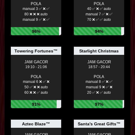
POLA
POLA
manual 3 ✅ ❌ ✅
40 ✅ ❌ ✅ auto
80 ❌ ❌ ❌ auto
manual 7 ✅ ❌ ✅
manual 9 ✅ ❌ ✅
70 ❌ ✅ ✅ auto
96%
94%
Towering Fortunes™
Starlight Christmas
JAM GACOR
JAM GACOR
19:10 - 21:06
18:57 - 20:44
POLA
POLA
manual 6 ❌ ✅ ❌
manual 8 ✅ ❌ ✅
50 ✅ ❌ ❌ auto
manual 9 ❌ ✅ ❌
60 ❌ ❌ ✅ auto
20 ✅ ❌ ✅ auto
91%
97%
Aztec Blaze™
Santa's Great Gifts™
JAM GACOR
JAM GACOR