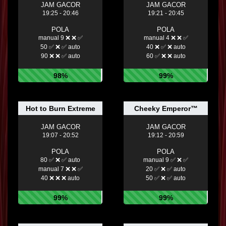
JAM GACOR
JAM GACOR
19:25 - 20:46
19:21 - 20:45
POLA
POLA
manual 9 ❌ ❌ ✅
manual 4 ❌ ❌ ✅
50 ✅ ❌ ✅ auto
40 ❌ ✅ ❌ auto
90 ❌ ❌ ✅ auto
60 ✅ ❌ ❌ auto
98%
99%
Hot to Burn Extreme
Cheeky Emperor™
JAM GACOR
JAM GACOR
19:07 - 20:52
19:12 - 20:59
POLA
POLA
80 ✅ ❌ ✅ auto
manual 9 ✅ ❌ ✅
manual 7 ❌ ❌ ✅
20 ✅ ❌ ✅ auto
40 ❌ ❌ ❌ auto
50 ✅ ❌ ✅ auto
99%
99%