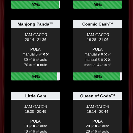
97%
99%
Mahjong Panda™
Cosmic Cash™
JAM GACOR
JAM GACOR
20:14 - 21:36
19:28 - 21:06
POLA
POLA
manual 5 ✅ ❌ ❌
manual 9 ❌ ❌ ✅
30 ✅ ❌ ✅ auto
manual 3 ❌ ❌ ❌
70 ❌ ✅ ❌ auto
manual 4 ✅ ❌ ✅
94%
96%
Little Gem
Queen of Gods™
JAM GACOR
JAM GACOR
19:30 - 20:49
19:14 - 20:44
POLA
POLA
10 ✅ ❌ ✅ auto
20 ✅ ❌ ✅ auto
40 ✅ ❌ ✅ auto
20 ✅ ❌ ✅ auto