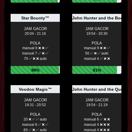
Star Bounty™
John Hunter and the Book of
JAM GACOR
JAM GACOR
20:04 - 21:16
19:54 - 20:30
POLA
POLA
manual 6 ❌ ❌ ✅
manual 9 ❌ ❌ ✅
manual 7 ✅ ❌ ✅
50 ✅ ❌ ✅ auto
70 ✅ ❌ ❌ auto
manual 4 ✅ ❌ ❌
98%
91%
Voodoo Magic™
John Hunter and the Quest 
JAM GACOR
JAM GACOR
19:31 - 20:52
19:54 - 21:19
POLA
POLA
20 ❌ ✅ ✅ auto
manual 6 ✅ ❌ ❌
manual 8 ✅ ❌ ✅
manual 4 ❌ ❌ ❌
60 ✅ ❌ ✅ auto
manual 4 ❌ ❌ ❌