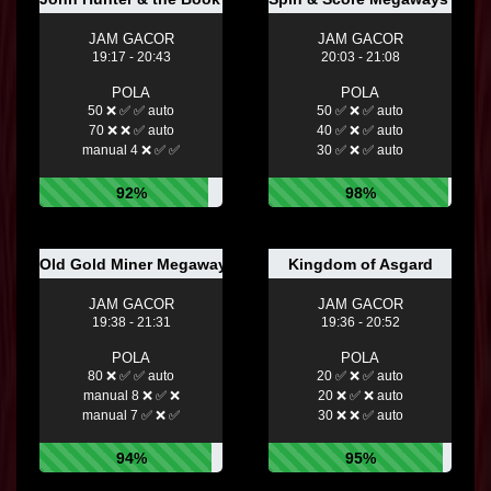
JAM GACOR
JAM GACOR
19:17 - 20:43
20:03 - 21:08
POLA
POLA
50 ❌ ✅ ✅ auto
50 ✅ ❌ ✅ auto
70 ❌ ❌ ✅ auto
40 ✅ ❌ ✅ auto
manual 4 ❌ ✅ ✅
30 ✅ ❌ ✅ auto
92%
98%
Old Gold Miner Megaways™
Kingdom of Asgard
JAM GACOR
JAM GACOR
19:38 - 21:31
19:36 - 20:52
POLA
POLA
80 ❌ ✅ ✅ auto
20 ✅ ❌ ✅ auto
manual 8 ❌ ✅ ❌
20 ❌ ✅ ❌ auto
manual 7 ✅ ❌ ✅
30 ❌ ❌ ✅ auto
94%
95%