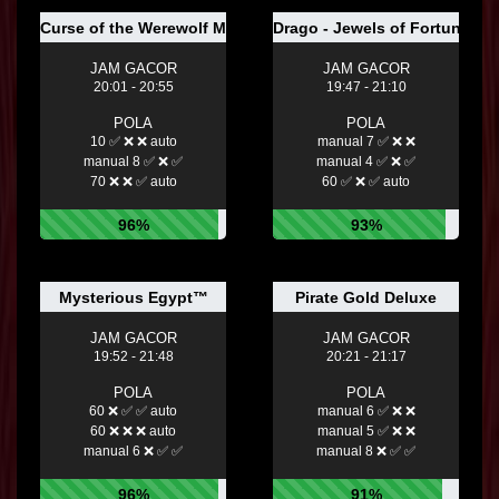
Curse of the Werewolf Megaways
Drago - Jewels of Fortune
JAM GACOR
JAM GACOR
20:01 - 20:55
19:47 - 21:10
POLA
POLA
10 ✅ ❌ ❌ auto
manual 7 ✅ ❌ ❌
manual 8 ✅ ❌ ✅
manual 4 ✅ ❌ ✅
70 ❌ ❌ ✅ auto
60 ✅ ❌ ✅ auto
96%
93%
Mysterious Egypt™
Pirate Gold Deluxe
JAM GACOR
JAM GACOR
19:52 - 21:48
20:21 - 21:17
POLA
POLA
60 ❌ ✅ ✅ auto
manual 6 ✅ ❌ ❌
60 ❌ ❌ ❌ auto
manual 5 ✅ ❌ ❌
manual 6 ❌ ✅ ✅
manual 8 ❌ ✅ ✅
96%
91%