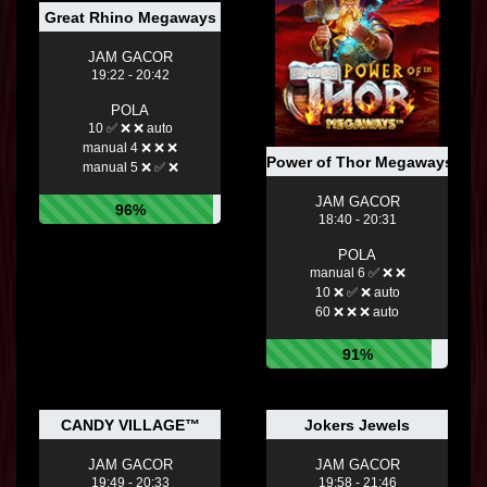
Great Rhino Megaways
JAM GACOR
19:22 - 20:42
POLA
10 ✅ ❌ ❌ auto
manual 4 ❌ ❌ ❌
Power of Thor Megaways
manual 5 ❌ ✅ ❌
JAM GACOR
96%
18:40 - 20:31
POLA
manual 6 ✅ ❌ ❌
10 ❌ ✅ ❌ auto
60 ❌ ❌ ❌ auto
91%
CANDY VILLAGE™
Jokers Jewels
JAM GACOR
JAM GACOR
19:49 - 20:33
19:58 - 21:46