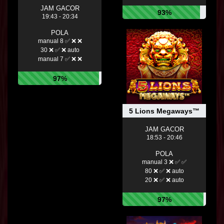
JAM GACOR
93%
19:43 - 20:34
POLA
manual 8 ✅ ❌ ❌
30 ❌ ✅ ❌ auto
manual 7 ✅ ❌ ❌
97%
5 Lions Megaways™
JAM GACOR
18:53 - 20:46
POLA
manual 3 ❌ ✅ ✅
80 ❌ ✅ ❌ auto
20 ❌ ✅ ❌ auto
97%