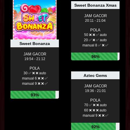
Sweet Bonanza Xmas
JAM GACOR
20:11 - 21:04
POLA
50 ❌ ❌ ✅ auto
20 ✅ ❌ ✅ auto
Sweet Bonanza
manual 8 ✅ ❌ ✅
JAM GACOR
96%
19:54 - 21:12
POLA
30 ✅ ❌ ❌ auto
Aztec Gems
manual 6 ❌ ❌ ✅
manual 9 ❌ ❌ ✅
JAM GACOR
19:36 - 21:01
93%
POLA
70 ✅ ❌ ❌ auto
60 ❌ ❌ ❌ auto
manual 9 ❌ ❌ ✅
92%