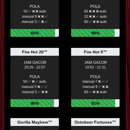
POLA
POLA
50 ✅ ❌ ❌ auto
60 ❌ ❌ ❌ auto
manual 8 ❌ ❌ ✅
10 ❌ ❌ ✅ auto
manual 3 ✅ ❌ ✅
90 ✅ ❌ ❌ auto
92%
90%
Fire Hot 20™
Fire Hot 5™
JAM GACOR
JAM GACOR
20:26 - 22:07
19:52 - 21:31
POLA
POLA
50 ✅ ❌ ✅ auto
manual 7 ❌ ✅ ✅
manual 5 ❌ ✅ ✅
manual 8 ✅ ❌ ❌
manual 5 ✅ ❌ ❌
60 ✅ ❌ ❌ auto
90%
91%
Gorilla Mayhem™
Octobeer Fortunes™