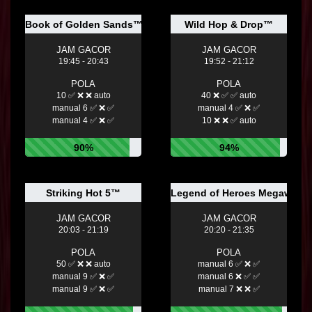
Book of Golden Sands™
Wild Hop & Drop™
JAM GACOR
JAM GACOR
19:45 - 20:43
19:52 - 21:12
POLA
POLA
10 ✅ ❌ ❌ auto
40 ❌ ✅ ✅ auto
manual 6 ✅ ❌ ✅
manual 4 ✅ ❌ ✅
manual 4 ✅ ❌ ✅
10 ❌ ❌ ✅ auto
90%
94%
Striking Hot 5™
Legend of Heroes Megaway
JAM GACOR
JAM GACOR
20:03 - 21:19
20:20 - 21:35
POLA
POLA
50 ✅ ❌ ❌ auto
manual 6 ✅ ❌ ✅
manual 9 ✅ ❌ ✅
manual 6 ❌ ✅ ✅
manual 9 ✅ ❌ ✅
manual 7 ❌ ❌ ✅