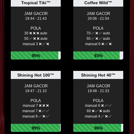
Tropical Tiki™
Coffee Wild™
JAM GACOR
JAM GACOR
19:44 - 21:43
20:06 - 21:54
POLA
POLA
30 ❌ ❌ ❌ auto
70 ✅ ❌ ✅ auto
50 ✅ ❌ ❌ auto
50 ✅ ❌ ✅ auto
manual 3 ❌ ✅ ❌
manual 6 ❌ ✅ ❌
95%
93%
Shining Hot 100™
Shining Hot 40™
JAM GACOR
JAM GACOR
19:47 - 21:10
19:48 - 21:33
POLA
POLA
manual 7 ❌ ❌ ❌
manual 6 ❌ ✅ ✅
manual 7 ❌ ✅ ✅
60 ❌ ✅ ❌ auto
manual 8 ✅ ❌ ✅
manual 4 ✅ ❌ ✅
99%
96%