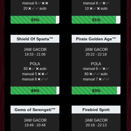
manual 9 ✅ ❌ ❌
manual 8 ✅ ❌ ✅
20 ❌ ✅ ✅ auto
10 ❌ ✅ ❌ auto
93%
91%
Shield Of Sparta™
Pirate Golden Age™
JAM GACOR
JAM GACOR
19:33 - 21:06
20:22 - 22:18
POLA
POLA
60 ❌ ✅ ❌ auto
manual 6 ✅ ❌ ✅
manual 5 ❌ ❌ ✅
80 ❌ ✅ ✅ auto
manual 8 ❌ ✅ ✅
manual 7 ❌ ✅ ✅
94%
93%
Gems of Serengeti™
Firebird Spirit
JAM GACOR
JAM GACOR
19:49 - 20:48
20:18 - 22:13