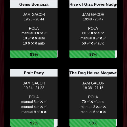
Gems Bonanza
Rise of Giza PowerNudge™
JAM GACOR
JAM GACOR
19:28 - 20:44
19:48 - 20:47
POLA
POLA
manual 3 ❌ ❌ ✅
60 ✅ ❌ ❌ auto
10 ✅ ❌ ❌ auto
manual 8 ✅ ❌ ✅
10 ❌ ❌ ❌ auto
50 ✅ ❌ ✅ auto
99%
97%
Fruit Party
The Dog House Megaways™
JAM GACOR
JAM GACOR
19:34 - 21:22
19:38 - 21:15
POLA
POLA
manual 8 ✅ ❌ ✅
70 ✅ ❌ ✅ auto
manual 4 ✅ ❌ ✅
manual 3 ❌ ✅ ❌
manual 9 ✅ ❌ ❌
manual 6 ✅ ❌ ❌
92%
98%