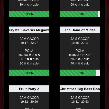
manual 5 ❌ ✅ ✅
90 ✅ ❌ ✅ auto
80 ✅ ❌ ✅ auto
60 ❌ ✅ ❌ auto
99%
95%
Crystal Caverns Megaways ™
The Hand of Midas
JAM GACOR
JAM GACOR
20:17 - 22:07
19:36 - 21:11
POLA
POLA
manual 9 ✅ ❌ ❌
manual 4 ✅ ❌ ✅
90 ✅ ❌ ❌ auto
20 ✅ ❌ ✅ auto
90 ❌ ❌ ✅ auto
40 ✅ ❌ ❌ auto
99%
90%
Fruit Party 2
Christmas Big Bass Bonanz
JAM GACOR
JAM GACOR
19:32 - 20:56
19:41 - 20:53