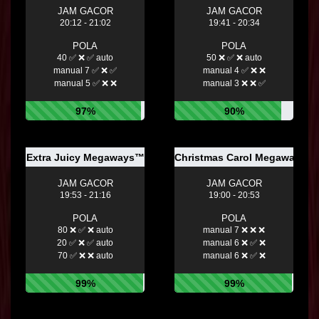
JAM GACOR
JAM GACOR
20:12 - 21:02
19:41 - 20:34
POLA
POLA
40 ✅ ❌ ✅ auto
50 ❌ ✅ ❌ auto
manual 7 ✅ ❌ ✅
manual 4 ✅ ❌ ❌
manual 5 ✅ ❌ ❌
manual 3 ❌ ❌ ✅
97%
90%
Extra Juicy Megaways™
Christmas Carol Megaways
JAM GACOR
JAM GACOR
19:53 - 21:16
19:00 - 20:53
POLA
POLA
80 ❌ ✅ ❌ auto
manual 7 ❌ ❌ ❌
20 ✅ ❌ ✅ auto
manual 6 ❌ ✅ ❌
70 ✅ ❌ ❌ auto
manual 6 ❌ ✅ ❌
99%
99%