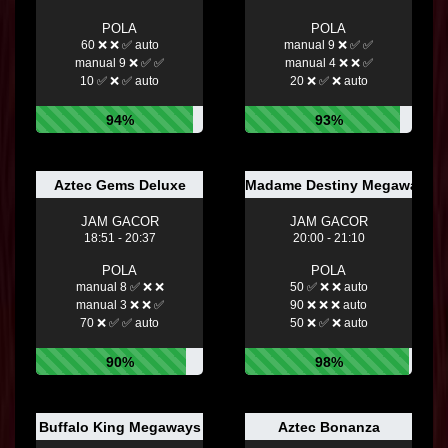
POLA
POLA
60 ❌ ❌ ✅ auto
manual 9 ❌ ✅ ✅
manual 9 ❌ ✅ ✅
manual 4 ❌ ❌ ✅
10 ✅ ❌ ✅ auto
20 ❌ ✅ ❌ auto
94%
93%
Aztec Gems Deluxe
Madame Destiny Megaways™
JAM GACOR
JAM GACOR
18:51 - 20:37
20:00 - 21:10
POLA
POLA
manual 8 ✅ ❌ ❌
50 ✅ ❌ ❌ auto
manual 3 ❌ ❌ ✅
90 ❌ ❌ ❌ auto
70 ❌ ✅ ✅ auto
50 ❌ ✅ ❌ auto
90%
98%
Buffalo King Megaways
Aztec Bonanza