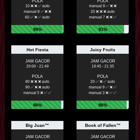
POLA
POLA
10 ❌ ❌ ✅ auto
manual 9 ✅ ❌ ❌
manual 8 ✅ ❌ ❌
20 ❌ ❌ ❌ auto
60 ✅ ❌ ✅ auto
manual 7 ❌ ❌ ✅
99%
91%
Hot Fiesta
Juicy Fruits
JAM GACOR
JAM GACOR
20:00 - 21:49
19:45 - 21:35
POLA
POLA
80 ❌ ❌ ❌ auto
20 ✅ ❌ ✅ auto
90 ✅ ❌ ❌ auto
manual 9 ✅ ❌ ✅
manual 5 ❌ ✅ ✅
manual 3 ❌ ✅ ✅
96%
96%
Big Juan™
Book of Fallen™
JAM GACOR
JAM GACOR