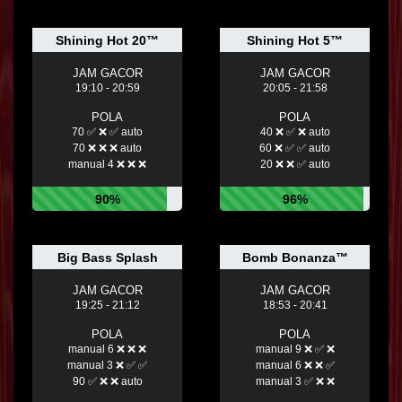
Shining Hot 20™
Shining Hot 5™
JAM GACOR
JAM GACOR
19:10 - 20:59
20:05 - 21:58
POLA
POLA
70 ✅ ❌ ✅ auto
40 ❌ ✅ ❌ auto
70 ❌ ❌ ❌ auto
60 ❌ ✅ ✅ auto
manual 4 ❌ ❌ ❌
20 ❌ ❌ ✅ auto
90%
96%
Big Bass Splash
Bomb Bonanza™
JAM GACOR
JAM GACOR
19:25 - 21:12
18:53 - 20:41
POLA
POLA
manual 6 ❌ ❌ ❌
manual 9 ❌ ✅ ❌
manual 3 ❌ ✅ ✅
manual 6 ❌ ❌ ✅
90 ✅ ❌ ❌ auto
manual 3 ✅ ❌ ❌