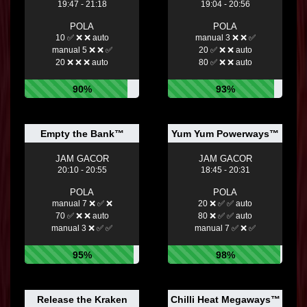
19:47 - 21:18
19:04 - 20:56
POLA
POLA
10 ✅ ❌ ❌ auto
manual 3 ❌ ❌ ✅
manual 5 ❌ ❌ ✅
20 ✅ ❌ ❌ auto
20 ❌ ❌ ❌ auto
80 ✅ ❌ ❌ auto
90%
93%
Empty the Bank™
Yum Yum Powerways™
JAM GACOR
JAM GACOR
20:10 - 20:55
18:45 - 20:31
POLA
POLA
manual 7 ❌ ✅ ❌
20 ❌ ✅ ✅ auto
70 ✅ ❌ ❌ auto
80 ❌ ✅ ✅ auto
manual 3 ❌ ✅ ✅
manual 7 ✅ ❌ ✅
95%
98%
Release the Kraken
Chilli Heat Megaways™