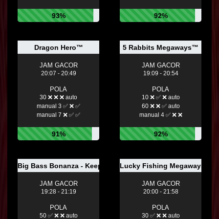
93%
92%
Dragon Hero™
5 Rabbits Megaways™
JAM GACOR
JAM GACOR
20:07 - 20:49
19:09 - 20:54
POLA
POLA
30 ❌ ❌ ❌ auto
10 ❌ ✅ ❌ auto
manual 3 ✅ ❌ ✅
60 ❌ ❌ ✅ auto
manual 7 ❌ ✅ ✅
manual 4 ✅ ❌ ❌
91%
92%
Big Bass Bonanza - Keeping it Reel
Lucky Fishing Megaways™
JAM GACOR
JAM GACOR
19:28 - 21:19
20:00 - 21:58
POLA
POLA
50 ✅ ❌ ❌ auto
30 ✅ ❌ ❌ auto