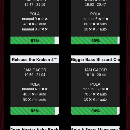
19:47 - 21:19
19:03 - 20:47
POLA
POLA
manual 9 ❌ ✅ ❌
manual 6 ❌ ✅ ❌
40 ❌ ❌ ✅ auto
60 ✅ ❌ ❌ auto
manual 8 ✅ ❌ ❌
20 ❌ ❌ ✅ auto
91%
96%
Release the Kraken 2™
Bigger Bass Blizzard-Christm
JAM GACOR
JAM GACOR
19:59 - 21:04
19:10 - 20:44
POLA
POLA
manual 4 ✅ ❌ ❌
manual 3 ✅ ❌ ❌
40 ✅ ❌ ✅ auto
70 ✅ ❌ ❌ auto
80 ❌ ✅ ✅ auto
10 ❌ ❌ ✅ auto
92%
94%
John Hunter & the Book of Tut Respin™
Spin & Score Megaways™