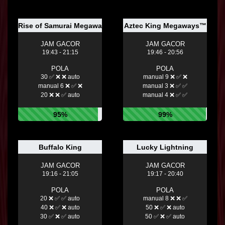
Rise of Samurai Megaways™
Aztec King Megaways™
JAM GACOR
JAM GACOR
19:43 - 21:15
19:46 - 20:56
POLA
POLA
30 ✅ ❌ ❌ auto
manual 9 ❌ ✅ ❌
manual 6 ❌ ✅ ❌
manual 3 ❌ ✅ ✅
20 ❌ ❌ ✅ auto
manual 4 ❌ ✅ ✅
95%
99%
Buffalo King
Lucky Lightning
JAM GACOR
JAM GACOR
19:16 - 21:05
19:17 - 20:40
POLA
POLA
20 ❌ ✅ ✅ auto
manual 8 ❌ ❌ ✅
40 ❌ ✅ ❌ auto
50 ❌ ✅ ❌ auto
30 ✅ ❌ ✅ auto
50 ✅ ❌ ✅ auto