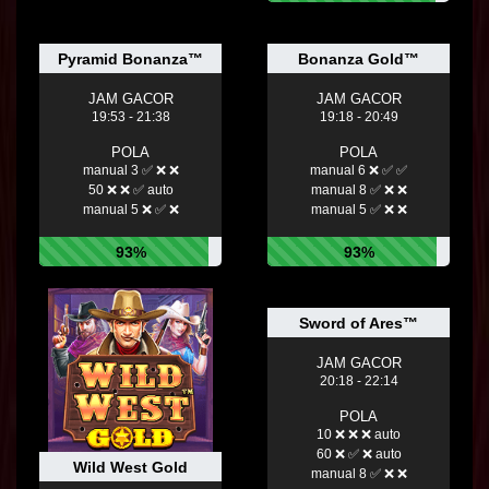
Pyramid Bonanza™
Bonanza Gold™
JAM GACOR
JAM GACOR
19:53 - 21:38
19:18 - 20:49
POLA
POLA
manual 3 ✅ ❌ ❌
manual 6 ❌ ✅ ✅
50 ❌ ❌ ✅ auto
manual 8 ✅ ❌ ❌
manual 5 ❌ ✅ ❌
manual 5 ✅ ❌ ❌
93%
93%
Sword of Ares™
JAM GACOR
20:18 - 22:14
POLA
10 ❌ ❌ ❌ auto
60 ❌ ✅ ❌ auto
Wild West Gold
manual 8 ✅ ❌ ❌