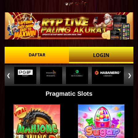
DAFTAR
LOGIN
❮
❯
PGSOFT
PRAGMATIC
MICROGAMING
HABANERO
Pragmatic Slots