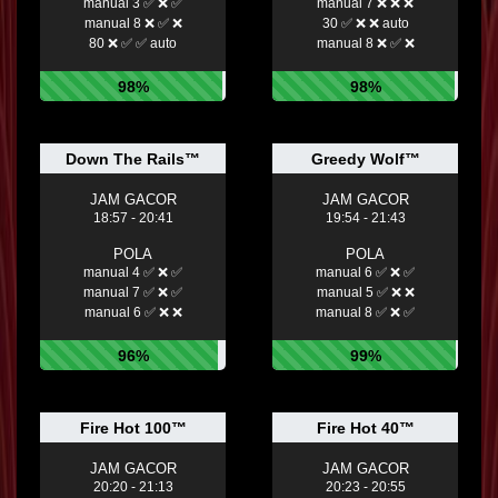
manual 3 ✅ ❌ ✅
manual 7 ❌ ❌ ❌
manual 8 ❌ ✅ ❌
30 ✅ ❌ ❌ auto
80 ❌ ✅ ✅ auto
manual 8 ❌ ✅ ❌
98%
98%
Down The Rails™
Greedy Wolf™
JAM GACOR
JAM GACOR
18:57 - 20:41
19:54 - 21:43
POLA
POLA
manual 4 ✅ ❌ ✅
manual 6 ✅ ❌ ✅
manual 7 ✅ ❌ ✅
manual 5 ✅ ❌ ❌
manual 6 ✅ ❌ ❌
manual 8 ✅ ❌ ✅
96%
99%
Fire Hot 100™
Fire Hot 40™
JAM GACOR
JAM GACOR
20:20 - 21:13
20:23 - 20:55