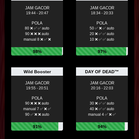
JAM GACOR
JAM GACOR
19:44 - 20:47
18:34 - 20:33
POLA
POLA
80 ❌ ✅ ✅ auto
50 ✅ ❌ ✅ auto
90 ❌ ❌ ❌ auto
20 ❌ ✅ ✅ auto
manual 8 ❌ ✅ ❌
10 ❌ ✅ ✅ auto
98%
97%
Wild Booster
DAY OF DEAD™
JAM GACOR
JAM GACOR
19:55 - 20:51
20:16 - 22:03
POLA
POLA
90 ❌ ❌ ❌ auto
30 ❌ ✅ ✅ auto
manual 7 ✅ ❌ ✅
40 ❌ ✅ ✅ auto
90 ✅ ❌ ❌ auto
manual 4 ✅ ❌ ✅
91%
94%