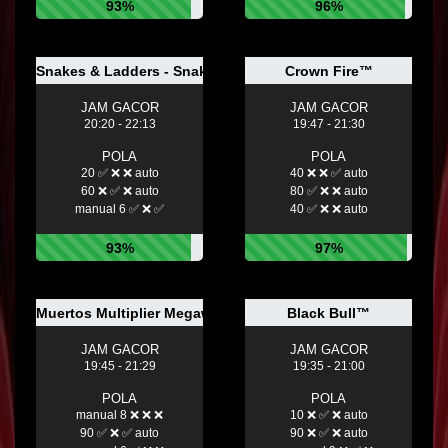
93%
96%
Snakes & Ladders - Snake Eyes
Crown Fire™
JAM GACOR
JAM GACOR
20:20 - 22:13
19:47 - 21:30
POLA
POLA
20 ✅ ❌ ❌ auto
40 ❌ ❌ ✅ auto
60 ❌ ✅ ❌ auto
80 ✅ ❌ ❌ auto
manual 6 ✅ ❌ ✅
40 ✅ ❌ ❌ auto
93%
97%
Muertos Multiplier Megaways™
Black Bull™
JAM GACOR
JAM GACOR
19:45 - 21:29
19:35 - 21:00
POLA
POLA
manual 8 ❌ ❌ ❌
10 ❌ ✅ ❌ auto
90 ✅ ❌ ✅ auto
90 ❌ ✅ ❌ auto