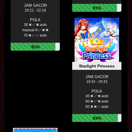
JAM GACOR
91%
20:21 - 22:18
POLA
30 ❌ ✅ ❌ auto
manual 9 ✅ ❌ ❌
70 ❌ ✅ ✅ auto
91%
Starlight Princess
JAM GACOR
19:42 - 20:42
POLA
30 ❌ ✅ ❌ auto
80 ❌ ✅ ❌ auto
50 ❌ ❌ ✅ auto
93%