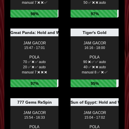
manual 7 ❌ ❌ ✅
50 ✅ ❌ ❌ auto
98%
97%
Great Panda: Hold and Win
Tiger's Gold
JAM GACOR
JAM GACOR
15:47 - 17:01
16:16 - 18:00
POLA
POLA
70 ✅ ❌ ✅ auto
90 ❌ ✅ ✅ auto
20 ✅ ❌ ✅ auto
40 ✅ ❌ ❌ auto
manual 7 ❌ ❌ ❌
manual 8 ✅ ❌ ✅
97%
95%
777 Gems ReSpin
Sun of Egypt: Hold and Win
JAM GACOR
JAM GACOR
15:54 - 16:33
15:04 - 17:02
POLA
POLA