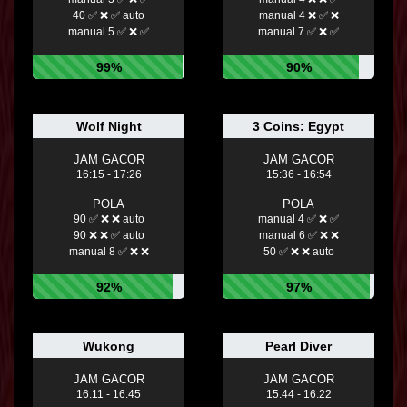
40 ✅ ❌ ✅ auto
manual 4 ❌ ✅ ❌
manual 5 ✅ ❌ ✅
manual 7 ✅ ❌ ✅
99%
90%
Wolf Night
3 Coins: Egypt
JAM GACOR
JAM GACOR
16:15 - 17:26
15:36 - 16:54
POLA
POLA
90 ✅ ❌ ❌ auto
manual 4 ✅ ❌ ✅
90 ❌ ❌ ✅ auto
manual 6 ✅ ❌ ❌
manual 8 ✅ ❌ ❌
50 ✅ ❌ ❌ auto
92%
97%
Wukong
Pearl Diver
JAM GACOR
JAM GACOR
16:11 - 16:45
15:44 - 16:22