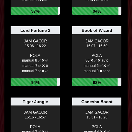
97%
94%
Lord Fortune 2
Book of Wizard
JAM GACOR
JAM GACOR
15:06 - 16:22
16:07 - 16:50
POLA
POLA
manual 8 ✅ ❌ ✅
80 ❌ ✅ ❌ auto
manual 7 ✅ ❌ ❌
manual 6 ✅ ❌ ✅
manual 7 ✅ ❌ ✅
manual 9 ❌ ✅ ✅
94%
92%
Tiger Jungle
Ganesha Boost
JAM GACOR
JAM GACOR
15:16 - 16:57
15:31 - 16:28
POLA
POLA
manual 3 ✅ ❌ ✅
manual 4 ❌ ❌ ✅