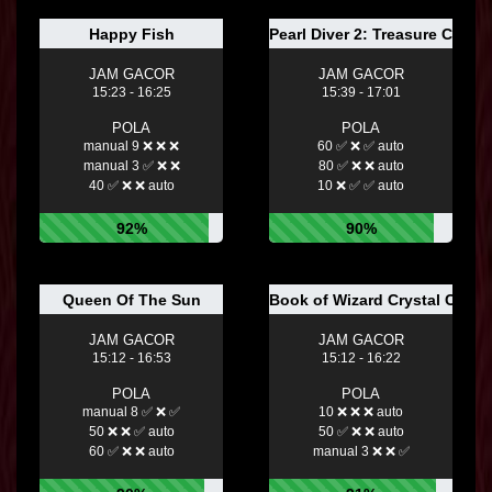
Happy Fish
Pearl Diver 2: Treasure Chest
JAM GACOR
JAM GACOR
15:23 - 16:25
15:39 - 17:01
POLA
POLA
manual 9 ❌ ❌ ❌
60 ✅ ❌ ✅ auto
manual 3 ✅ ❌ ❌
80 ✅ ❌ ❌ auto
40 ✅ ❌ ❌ auto
10 ❌ ✅ ✅ auto
92%
90%
Queen Of The Sun
Book of Wizard Crystal Chan
JAM GACOR
JAM GACOR
15:12 - 16:53
15:12 - 16:22
POLA
POLA
manual 8 ✅ ❌ ✅
10 ❌ ❌ ❌ auto
50 ❌ ❌ ✅ auto
50 ✅ ❌ ❌ auto
60 ✅ ❌ ❌ auto
manual 3 ❌ ❌ ✅