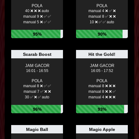
POLA
POLA
40 ❌ ❌ ❌ auto
manual 4 ❌ ✅ ❌
manual 9 ❌ ✅ ✅
manual 8 ✅ ❌ ❌
manual 5 ❌ ✅ ✅
10 ❌ ✅ ✅ auto
95%
90%
Scarab Boost
Hit the Gold!
JAM GACOR
JAM GACOR
16:01 - 16:55
16:05 - 17:52
POLA
POLA
manual 8 ❌ ✅ ✅
manual 8 ❌ ❌ ❌
manual 7 ✅ ❌ ❌
manual 8 ❌ ❌ ✅
30 ✅ ❌ ✅ auto
manual 4 ❌ ❌ ❌
96%
93%
Magic Ball
Magic Apple