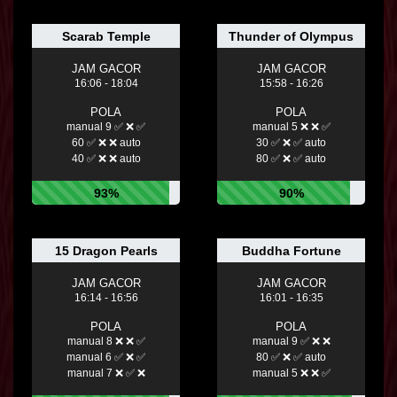
Scarab Temple
Thunder of Olympus
JAM GACOR
JAM GACOR
16:06 - 18:04
15:58 - 16:26
POLA
POLA
manual 9 ✅ ❌ ✅
manual 5 ❌ ❌ ✅
60 ✅ ❌ ❌ auto
30 ✅ ❌ ✅ auto
40 ✅ ❌ ❌ auto
80 ✅ ❌ ✅ auto
93%
90%
15 Dragon Pearls
Buddha Fortune
JAM GACOR
JAM GACOR
16:14 - 16:56
16:01 - 16:35
POLA
POLA
manual 8 ❌ ❌ ✅
manual 9 ✅ ❌ ❌
manual 6 ✅ ❌ ✅
80 ✅ ❌ ✅ auto
manual 7 ❌ ✅ ❌
manual 5 ❌ ❌ ✅