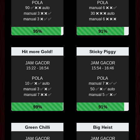
POLA
POLA
90 ✅ ❌ ❌ auto
manual 6 ❌ ❌ ✅
manual 3 ❌ ❌ ✅
30 ❌ ❌ ❌ auto
manual 3 ❌ ✅ ✅
manual 6 ❌ ❌ ❌
95%
91%
Hit more Gold!
Sticky Piggy
JAM GACOR
JAM GACOR
15:22 - 16:54
15:54 - 16:46
POLA
POLA
10 ✅ ❌ ✅ auto
manual 7 ❌ ✅ ✅
manual 3 ✅ ❌ ✅
50 ✅ ❌ ✅ auto
manual 7 ❌ ❌ ✅
manual 5 ✅ ❌ ✅
99%
91%
Green Chilli
Big Heist
JAM GACOR
JAM GACOR