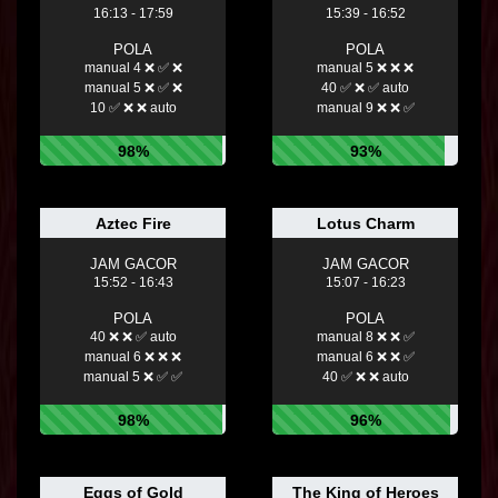
16:13 - 17:59
15:39 - 16:52
POLA
POLA
manual 4 ❌ ✅ ❌
manual 5 ❌ ❌ ❌
manual 5 ❌ ✅ ❌
40 ✅ ❌ ✅ auto
10 ✅ ❌ ❌ auto
manual 9 ❌ ❌ ✅
98%
93%
Aztec Fire
Lotus Charm
JAM GACOR
JAM GACOR
15:52 - 16:43
15:07 - 16:23
POLA
POLA
40 ❌ ❌ ✅ auto
manual 8 ❌ ❌ ✅
manual 6 ❌ ❌ ❌
manual 6 ❌ ❌ ✅
manual 5 ❌ ✅ ✅
40 ✅ ❌ ❌ auto
98%
96%
Eggs of Gold
The King of Heroes