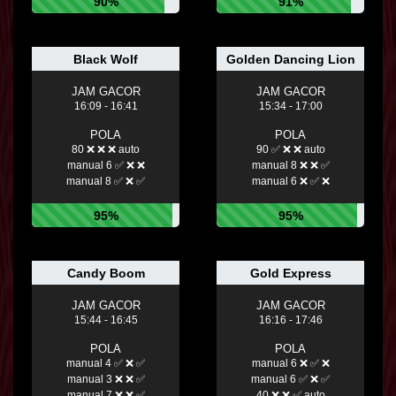
90%
91%
Black Wolf
Golden Dancing Lion
JAM GACOR
JAM GACOR
16:09 - 16:41
15:34 - 17:00
POLA
POLA
80 ❌ ❌ ❌ auto
90 ✅ ❌ ❌ auto
manual 6 ✅ ❌ ❌
manual 8 ❌ ❌ ✅
manual 8 ✅ ❌ ✅
manual 6 ❌ ✅ ❌
95%
95%
Candy Boom
Gold Express
JAM GACOR
JAM GACOR
15:44 - 16:45
16:16 - 17:46
POLA
POLA
manual 4 ✅ ❌ ✅
manual 6 ❌ ✅ ❌
manual 3 ❌ ❌ ✅
manual 6 ✅ ❌ ✅
manual 7 ❌ ❌ ✅
40 ❌ ❌ ✅ auto