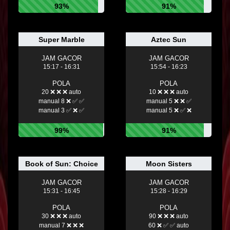
93%
91%
Super Marble
Aztec Sun
JAM GACOR
JAM GACOR
15:17 - 16:31
15:54 - 16:23
POLA
POLA
20 ❌ ❌ ❌ auto
10 ❌ ❌ ❌ auto
manual 8 ❌ ✅ ✅
manual 5 ❌ ❌ ✅
manual 3 ✅ ❌ ✅
manual 5 ❌ ✅ ❌
99%
91%
Book of Sun: Choice
Moon Sisters
JAM GACOR
JAM GACOR
15:31 - 16:45
15:28 - 16:29
POLA
POLA
30 ❌ ❌ ❌ auto
90 ❌ ❌ ❌ auto
manual 7 ❌ ❌ ❌
60 ❌ ✅ ✅ auto