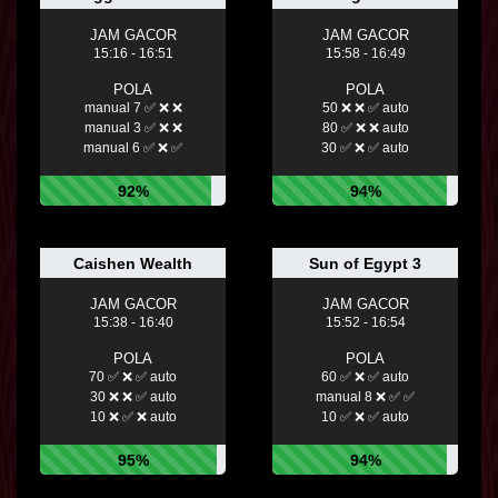
JAM GACOR
JAM GACOR
15:16 - 16:51
15:58 - 16:49
POLA
POLA
manual 7 ✅ ❌ ❌
50 ❌ ❌ ✅ auto
manual 3 ✅ ❌ ❌
80 ✅ ❌ ❌ auto
manual 6 ✅ ❌ ✅
30 ✅ ❌ ✅ auto
92%
94%
Caishen Wealth
Sun of Egypt 3
JAM GACOR
JAM GACOR
15:38 - 16:40
15:52 - 16:54
POLA
POLA
70 ✅ ❌ ✅ auto
60 ✅ ❌ ✅ auto
30 ❌ ❌ ✅ auto
manual 8 ❌ ✅ ✅
10 ❌ ✅ ❌ auto
10 ✅ ❌ ✅ auto
95%
94%