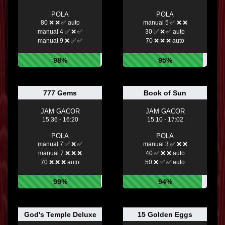
POLA
POLA
80 ❌ ❌ ✅ auto
manual 5 ✅ ❌ ❌
manual 4 ✅ ❌ ✅
30 ✅ ❌ ✅ auto
manual 9 ❌ ✅ ✅
70 ❌ ❌ ❌ auto
98%
95%
777 Gems
Book of Sun
JAM GACOR
JAM GACOR
15:36 - 16:20
15:10 - 17:02
POLA
POLA
manual 7 ✅ ❌ ✅
manual 3 ✅ ❌ ❌
manual 7 ❌ ❌ ❌
40 ✅ ❌ ❌ auto
70 ❌ ❌ ❌ auto
50 ❌ ✅ ✅ auto
99%
94%
God's Temple Deluxe
15 Golden Eggs