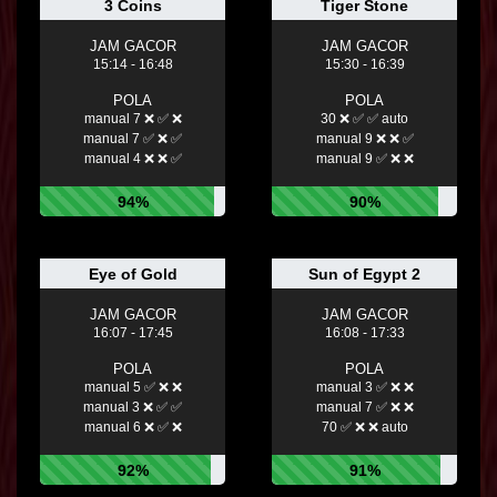
3 Coins
Tiger Stone
JAM GACOR
JAM GACOR
15:14 - 16:48
15:30 - 16:39
POLA
POLA
manual 7 ❌ ✅ ❌
30 ❌ ✅ ✅ auto
manual 7 ✅ ❌ ✅
manual 9 ❌ ❌ ✅
manual 4 ❌ ❌ ✅
manual 9 ✅ ❌ ❌
94%
90%
Eye of Gold
Sun of Egypt 2
JAM GACOR
JAM GACOR
16:07 - 17:45
16:08 - 17:33
POLA
POLA
manual 5 ✅ ❌ ❌
manual 3 ✅ ❌ ❌
manual 3 ❌ ✅ ✅
manual 7 ✅ ❌ ❌
manual 6 ❌ ✅ ❌
70 ✅ ❌ ❌ auto
92%
91%