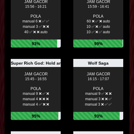
JAM GACOR
JAM GACOR
15:56 - 16:21
15:59 - 16:41
POLA
POLA
manual 6 ❌ ✅ ✅
60 ❌ ✅ ❌ auto
manual 3 ✅ ❌ ❌
10 ✅ ❌ ✅ auto
40 ✅ ❌ ❌ auto
10 ✅ ❌ ✅ auto
93%
99%
Super Rich God: Hold and Win
Wolf Saga
JAM GACOR
JAM GACOR
15:45 - 16:55
16:15 - 17:07
POLA
POLA
manual 9 ❌ ✅ ❌
manual 9 ✅ ❌ ❌
manual 4 ❌ ❌ ❌
manual 3 ❌ ❌ ✅
manual 4 ✅ ❌ ❌
manual 3 ❌ ✅ ✅
95%
93%