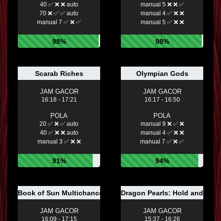
40 ✅ ❌ ❌ auto
manual 5 ❌ ❌ ✅
70 ❌ ✅ ✅ auto
manual 4 ✅ ❌ ❌
manual 7 ✅ ❌ ✅
manual 5 ✅ ❌ ❌
98%
98%
Scarab Riches
Olympian Gods
JAM GACOR
JAM GACOR
16:18 - 17:21
16:17 - 16:50
POLA
POLA
20 ✅ ❌ ✅ auto
manual 9 ❌ ✅ ❌
40 ✅ ❌ ❌ auto
manual 4 ✅ ❌ ❌
manual 3 ✅ ❌ ❌
manual 7 ✅ ❌ ✅
91%
94%
Book of Sun Multichance
Dragon Pearls: Hold and Win
JAM GACOR
JAM GACOR
16:09 - 17:15
15:37 - 16:26