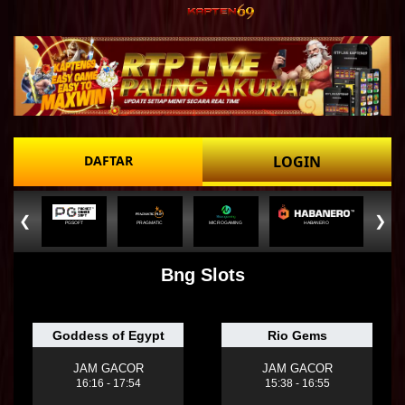
DAFTAR
LOGIN
❮
❯
PGSOFT
PRAGMATIC
MICROGAMING
HABANERO
Bng Slots
Goddess of Egypt
Rio Gems
JAM GACOR
JAM GACOR
16:16 - 17:54
15:38 - 16:55